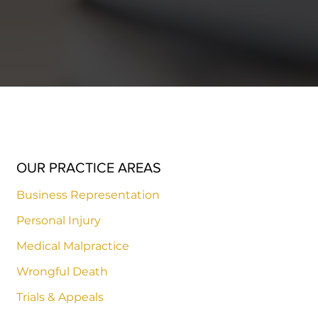
OUR PRACTICE AREAS
Business Representation
Personal Injury
Medical Malpractice
Wrongful Death
Trials & Appeals