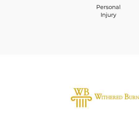
Personal
Injury
Practice Areas
Personal Injury