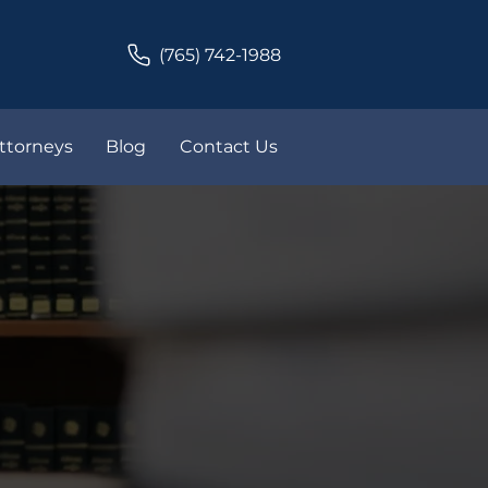
(765) 742-1988
ttorneys
Blog
Contact Us