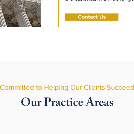
Contact Us
Committed to Helping Our Clients Succee
Our Practice Areas