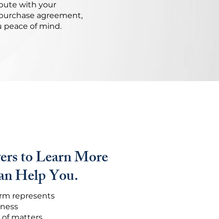
pute with your
a purchase agreement,
u peace of mind.
ers to Learn More
n Help You.
firm represents
iness
 of matters.