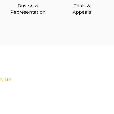
Business
Trials &
Representation
Appeals
Contact Us
Municipal Law
Withered Burns, LLP