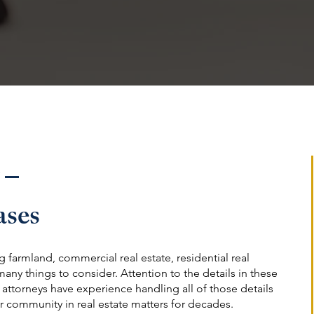
 –
ases
 farmland, commercial real estate, residential real
 many things to consider. Attention to the details in these
r attorneys have experience handling all of those details
r community in real estate matters for decades.