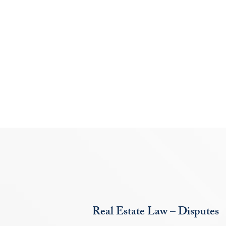
Real Estate Law – Disputes