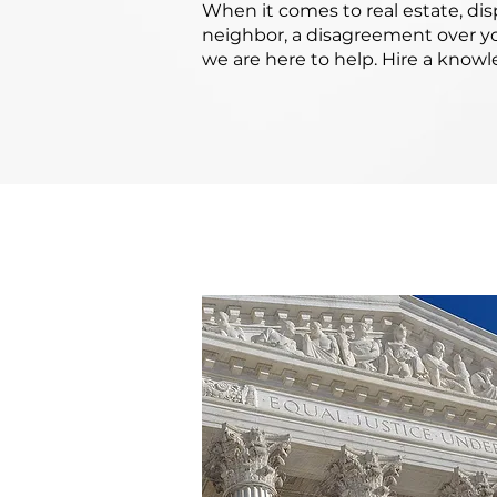
When it comes to real estate, di
neighbor, a disagreement over yo
we are here to help. Hire a know