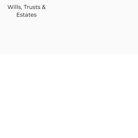
Wills, Trusts &
Estates