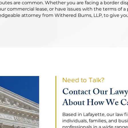
sputes are common. Whether you are facing a border dis
ur commercial lease, or have issues with the terms of 
ledgeable attorney from Withered Burns, LLP, to give yo
Need to Talk?
Contact Our Lawy
About How We Ca
Based in Lafayette, our law 
individuals, families, and bus
professionals in a wide range