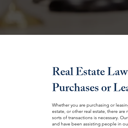
Real Estate Law
Purchases or Le
Whether you are purchasing or leasing
estate, or other real estate, there are
sorts of transactions is necessary. Ou
and have been assisting people in ou