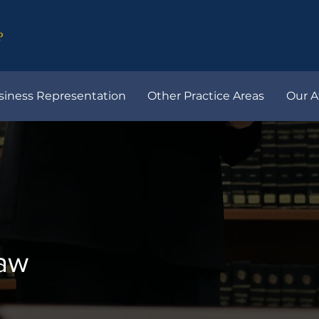
siness Representation
Other Practice Areas
Our A
Law