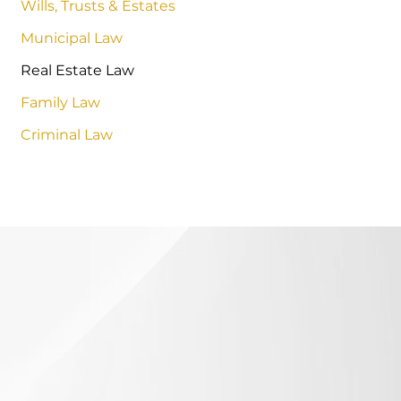
Wills, Trusts & Estates
Municipal Law
Real Estate Law
Family Law
Criminal Law