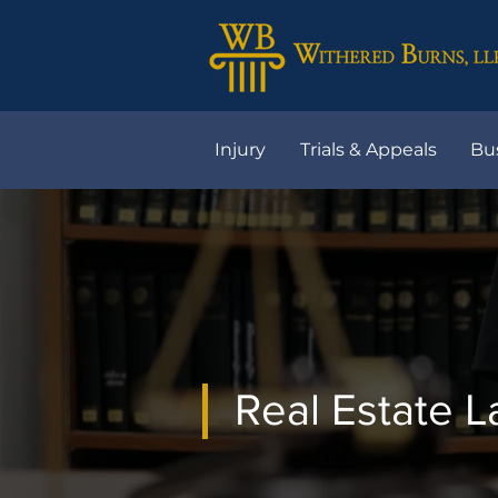
Injury
Trials & Appeals
Bu
Real Estate 