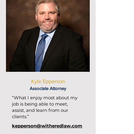
Kyle Epperson
Associate Attorney
“What I enjoy most about my
job is being able to meet,
assist, and learn from our
clients.”
kepperson@witheredlaw.com