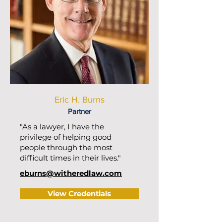
Eric H. Burns
Partner
"As a lawyer, I have the
privilege of helping good
people through the most
difficult times in their lives."
eburns@witheredlaw.com
View Credentials