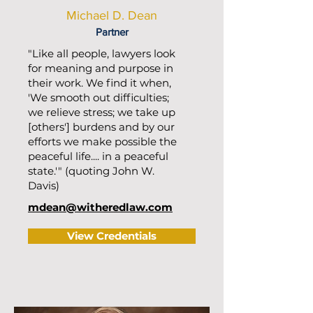
Michael D. Dean
Partner
"Like all people, lawyers look
for meaning and purpose in
their work. We find it when,
'We smooth out difficulties;
we relieve stress; we take up
[others'] burdens and by our
efforts we make possible the
peaceful life.... in a peaceful
state.'" (quoting John W.
Davis)
mdean@witheredlaw.com
View Credentials