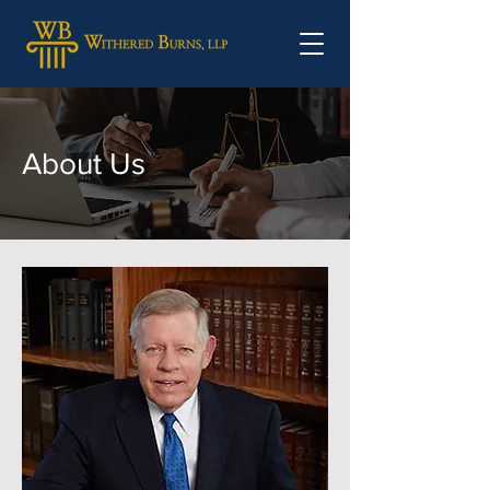
About Us