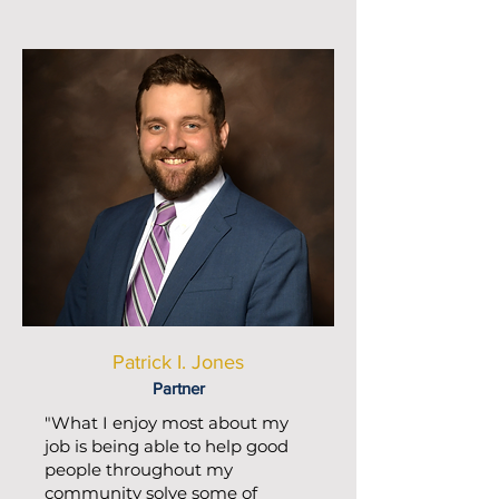
Patrick I. Jones
Partner
"What I enjoy most about my
job is being able to help good
people throughout my
community solve some of