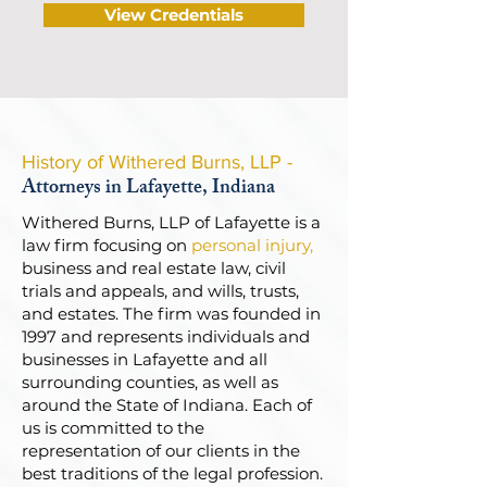
View Credentials
History of Withered Burns, LLP -
Attorneys in Lafayette, Indiana
Withered Burns, LLP of Lafayette is a
law firm focusing on
personal injury
,
business and real estate law, civil
trials and appeals, and wills, trusts,
and estates. The firm was founded in
1997 and represents individuals and
businesses in Lafayette and all
surrounding counties, as well as
around the State of Indiana. Each of
us is committed to the
representation of our clients in the
best traditions of the legal profession.