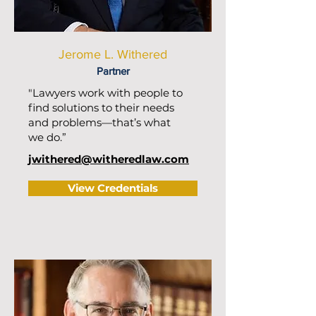
Jerome L. Withered
Partner
"Lawyers work with people to
find solutions to their needs
and problems—that’s what
we do.”
jwithered@witheredlaw.com
View Credentials