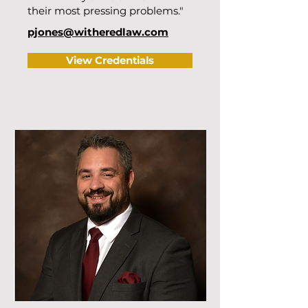
their most pressing problems."
pjones@witheredlaw.com
View Credentials