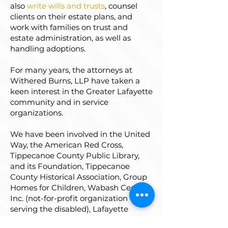
also
write wills and trusts
, counsel
clients on their estate plans, and
work with families on trust and
estate administration, as well as
handling adoptions.
For many years, the attorneys at
Withered Burns, LLP have taken a
keen interest in the Greater Lafayette
community and in service
organizations.
We have been involved in the United
Way, the American Red Cross,
Tippecanoe County Public Library,
and its Foundation, Tippecanoe
County Historical Association, Group
Homes for Children, Wabash Center,
Inc. (not-for-profit organization
serving the disabled), Lafayette
Breakfast Optimist Club, church