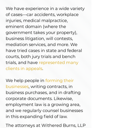
We have experience in a wide variety
of cases—car accidents, workplace
injuries, medical malpractice,
eminent domain (where the
government takes your property),
business litigation, will contests,
mediation services, and more. We
have tried cases in state and federal
courts, both jury trials and bench
trials, and have
represented many
clients in appeals
.
We help people in
forming their
businesses
, writing contracts, in
business purchases, and in drafting
corporate documents. Likewise,
employment law is a growing area,
and we regularly counsel businesses
in this expanding field of law.
The attorneys at Withered Burns, LLP