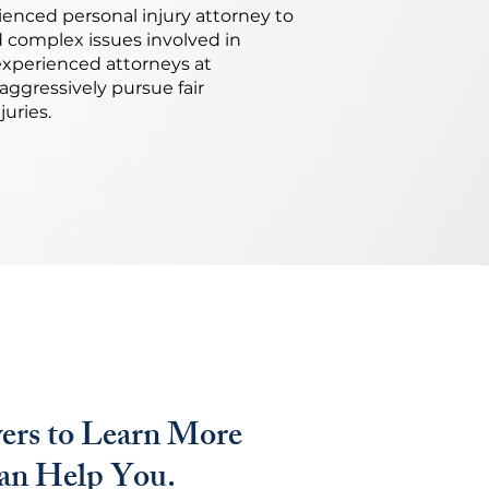
enced personal injury attorney to
d complex issues involved in
experienced attorneys at
aggressively pursue fair
uries.
ers to Learn More
n Help You.