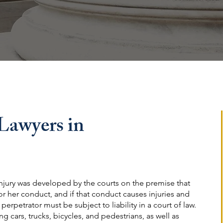
 Lawyers in
njury was developed by the courts on the premise that
 or her conduct, and if that conduct causes injuries and
rpetrator must be subject to liability in a court of law.
g cars, trucks, bicycles, and pedestrians, as well as