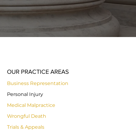
OUR PRACTICE AREAS
Business Representation
Personal Injury
Medical Malpractice
Wrongful Death
Trials & Appeals