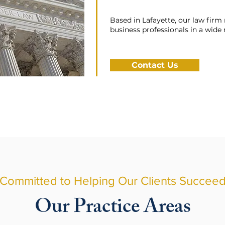
Based in Lafayette, our law firm 
business professionals in a wide
Contact Us
Committed to Helping Our Clients Succee
Our Practice Areas