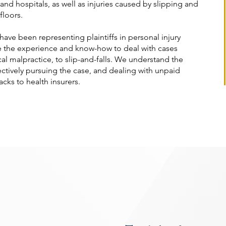
nd hospitals, as well as injuries caused by slipping and
floors.
have been representing plaintiffs in personal injury
e the experience and know-how to deal with cases
l malpractice, to slip-and-falls. We understand the
ectively pursuing the case, and dealing with unpaid
ks to health insurers.