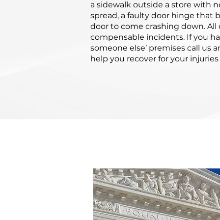
a sidewalk outside a store with no
spread, a faulty door hinge that
door to come crashing down. All 
compensable incidents. If you h
someone else’ premises call us an
help you recover for your injuri