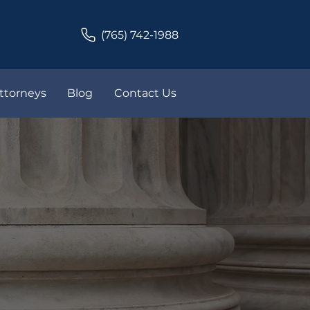
(765) 742-1988
ttorneys
Blog
Contact Us