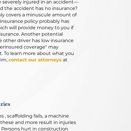
e severely injured in an accident—
d the accident has no insurance?
nly covers a minuscule amount of
insurance policy probably has
ich will provide money to you if
nsurance. Another potential
 other driver has low insurance
derinsured coverage" may
 To learn more about what you
aim,
contact our attorneys
at
ries
 , scaffolding fails, a machine
f these and more result in injuries
. Persons hurt in construction