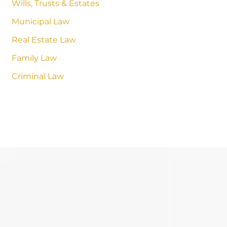
Wills, Trusts & Estates
Municipal Law
Real Estate Law
Family Law
Criminal Law