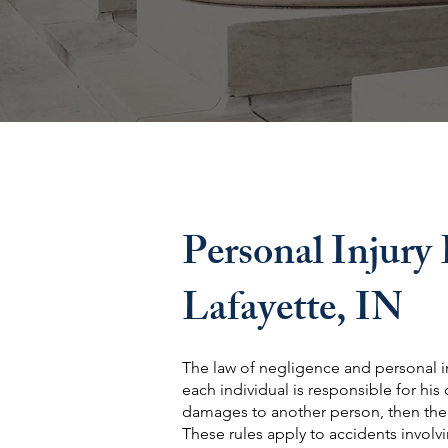
Personal Injury
Lafayette, IN
The law of negligence and personal i
each individual is responsible for his
damages to another person, then the pe
These rules apply to accidents involvin