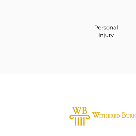
Personal
Injury