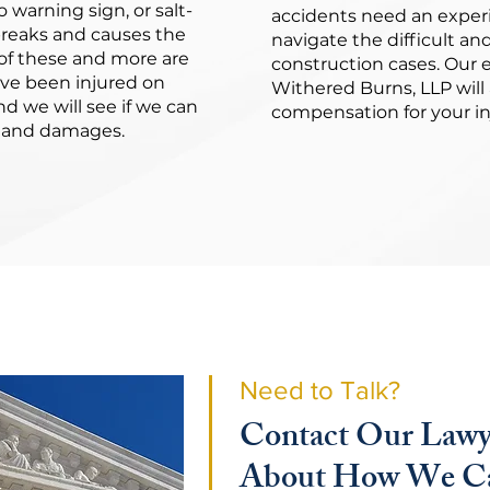
 warning sign, or salt-
accidents need an experi
 breaks and causes the
navigate the difficult an
of these and more are
construction cases. Our 
ave been injured on
Withered Burns, LLP will 
d we will see if we can
compensation for your inj
es and damages.
Need to Talk?
Contact Our Lawy
About How We Ca