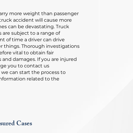
carry more weight than passenger
 truck accident will cause more
s can be devastating. Truck
s are subject to a range of
t of time a driver can drive
r things. Thorough investigations
fore vital to obtain fair
s and damages. If you are injured
rge you to contact us
 we can start the process to
nformation related to the
sured Cases