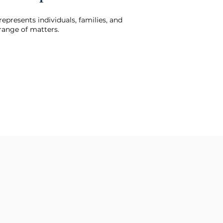
represents individuals, families, and
 range of matters.
d