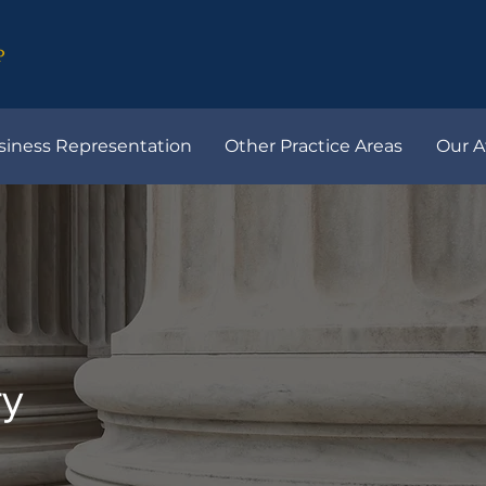
siness Representation
Other Practice Areas
Our A
ry