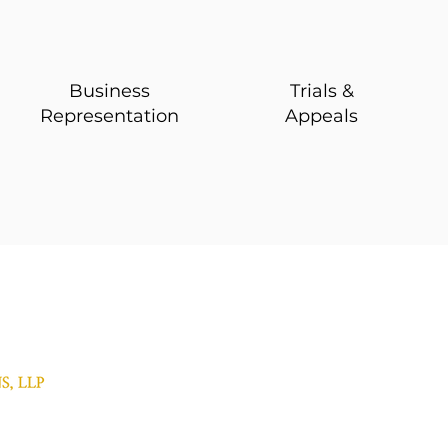
Business
Trials &
Representation
Appeals