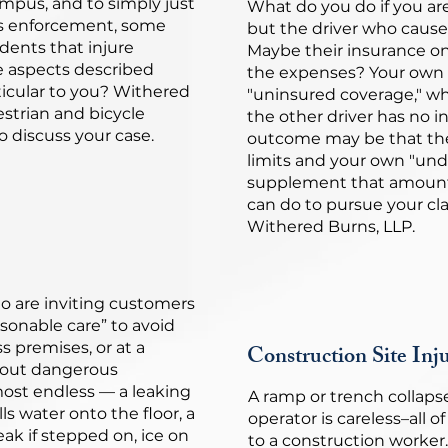
mpus, and to simply just
What do you do if you ar
his enforcement, some
but the driver who cause
idents that injure
Maybe their insurance o
he aspects described
the expenses? Your own 
icular to you? Withered
"uninsured coverage," wh
estrian and bicycle
the other driver has no i
to discuss your case.
outcome may be that the
limits and your own "un
supplement that amount.
can do to pursue your cl
Withered Burns, LLP.
o are inviting customers
asonable care” to avoid
s premises, or at a
Construction Site Inju
out dangerous
most endless — a leaking
A ramp or trench collapses
lls water onto the floor, a
operator is careless–all o
ak if stepped on, ice on
to a construction worker