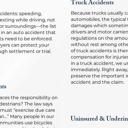
Truck Accidents
Because trucks usually 
cidents: speeding,
automobiles, the typical
texting while driving, not
damages which sometime
or surroundings—the list
drivers and motor carrier
 in an auto accident that
regulations on the amoun
hts need to be enforced.
without rest among othe
yers can protect your
of truck accidents is there
gh settlement or trial.
compensation for injurie
in a truck accident, we u
immediately. Right away,
preserve the important i
accident and the claim.
nts
aces the responsibility on
edestrians? The law says
e must “exercise due care
ian…” Many people in our
Uninsured & Underin
mmunities use bicycles