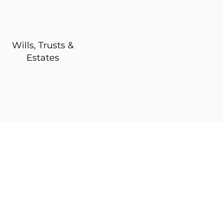
Wills, Trusts &
Estates