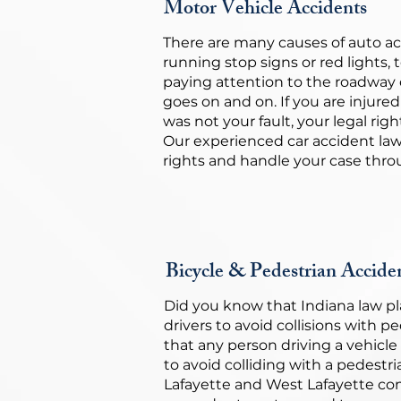
Motor Vehicle Accidents
There are many causes of auto ac
running stop signs or red lights, 
paying attention to the roadway 
goes on and on. If you are injured
was not your fault, your legal rig
Our experienced car accident law
rights and handle your case throu
Bicycle & Pedestrian Accide
Did you know that Indiana law pl
drivers to avoid collisions with p
that any person driving a vehicl
to avoid colliding with a pedestr
Lafayette and West Lafayette co