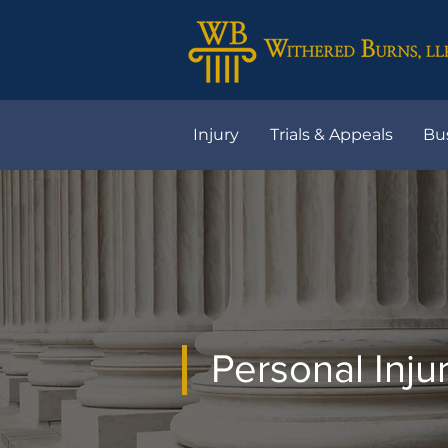
Injury
Trials & Appeals
Bu
Personal Inju