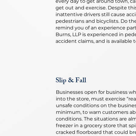
every day to get around town, ca
get out and exercise. Despite t
inattentive drivers still cause acc
pedestrians and bicyclists. Do t
remind you of an experience part
Burns, LLP is experienced in ped
accident claims, and is available 
Slip & Fall
Businesses open for business wh
into the store, must exercise “re
unsafe conditions on the busines
minimum, to warn customers ab
conditions. The situations are al
freezer in a grocery store that spi
cracked floorboard that could bre