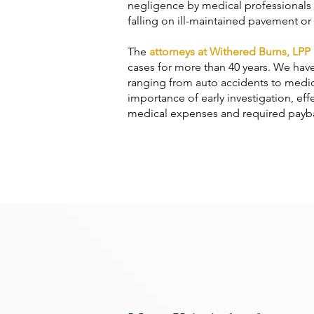
negligence by medical professionals a
falling on ill-maintained pavement or 
The
attorneys at Withered Burns, LPP
cases for more than 40 years. We hav
ranging from auto accidents to medica
importance of early investigation, eff
medical expenses and required paybac